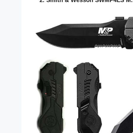
2. Smith & Wesson SWMP4LS M.A.