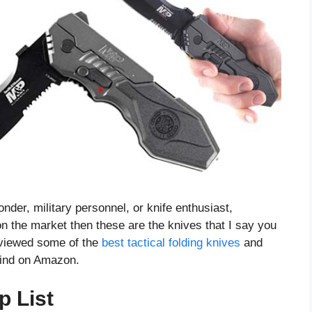
onder, military personnel, or knife enthusiast,
 on the market then these are the knives that I say you
reviewed some of the
best tactical folding knives
and
 find on Amazon.
p List