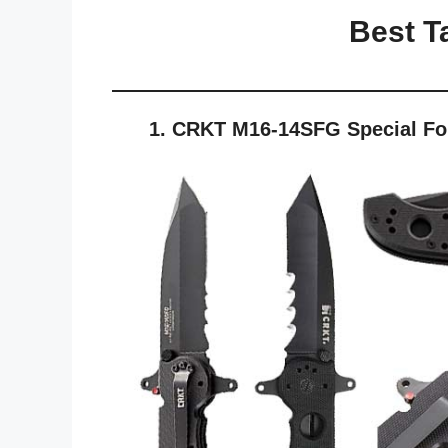
Best Ta
1. CRKT M16-14SFG Special Forc