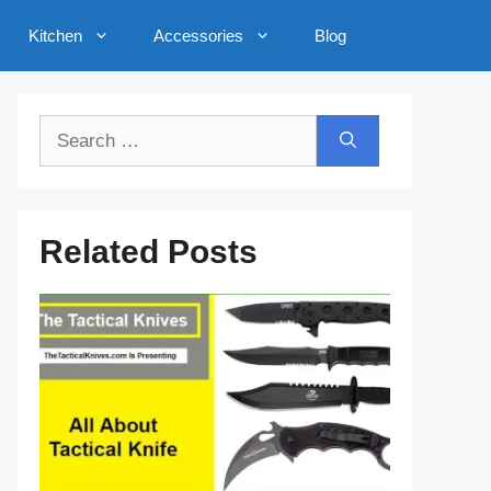
Kitchen
Accessories
Blog
Search
for:
Related Posts