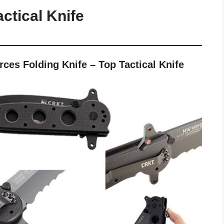
ctical Knife
es Folding Knife – Top Tactical Knife