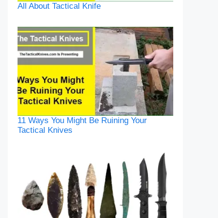
All About Tactical Knife
11 Ways You Might Be Ruining Your
Tactical Knives