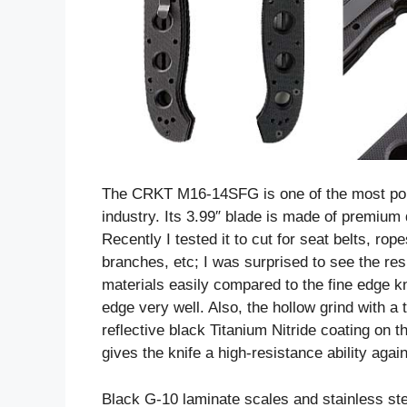
The CRKT M16-14SFG is one of the most popul
industry. Its 3.99″ blade is made of premium
Recently I tested it to cut for seat belts, ro
branches, etc; I was surprised to see the resul
materials easily compared to the fine edge kn
edge very well. Also, the hollow grind with a
reflective black Titanium Nitride coating on t
gives the knife a high-resistance ability aga
Black G-10 laminate scales and stainless ste