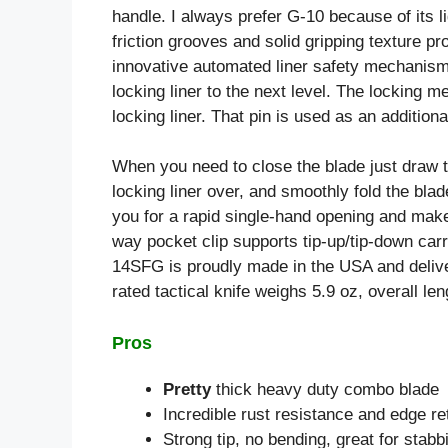
handle. I always prefer G-10 because of its l
friction grooves and solid gripping texture pr
innovative automated liner safety mechanism 
locking liner to the next level. The locking
locking liner. That pin is used as an additional
When you need to close the blade just draw th
locking liner over, and smoothly fold the blade
you for a rapid single-hand opening and makes
way pocket clip supports tip-up/tip-down car
14SFG is proudly made in the USA and deliver
rated tactical knife weighs 5.9 oz, overall len
Pros
Pretty
thick heavy duty combo blade
Incredible rust resistance and edge re
Strong tip, no bending, great for stabb