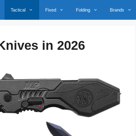
Tactical
Fixed
Folding
Brands
 Knives in 2026