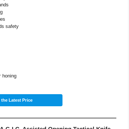
ands
ng
ies
ds safety
r honing
the Latest Price