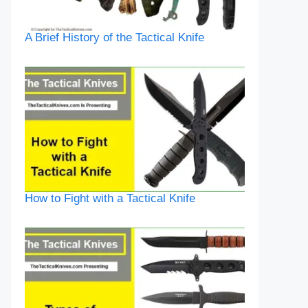
A Brief History of the Tactical Knife
How to Fight with a Tactical Knife