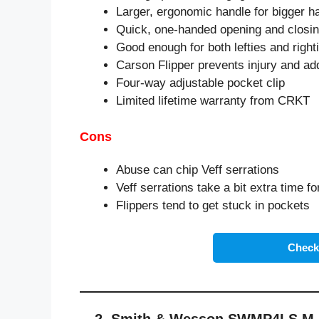
Larger, ergonomic handle for bigger h
Quick, one-handed opening and closi
Good enough for both lefties and right
Carson Flipper prevents injury and ad
Four-way adjustable pocket clip
Limited lifetime warranty from CRKT
Cons
Abuse can chip Veff serrations
Veff serrations take a bit extra time fo
Flippers tend to get stuck in pockets
Check 