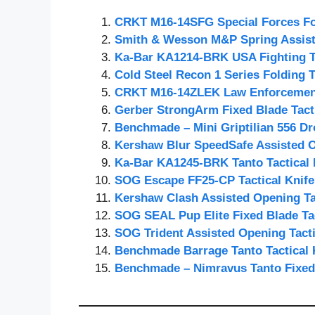
CRKT M16-14SFG Special Forces Fol
Smith & Wesson M&P Spring Assiste
Ka-Bar KA1214-BRK USA Fighting Ta
Cold Steel Recon 1 Series Folding T
CRKT M16-14ZLEK Law Enforcement 
Gerber StrongArm Fixed Blade Tacti
Benchmade – Mini Griptilian 556 Dro
Kershaw Blur SpeedSafe Assisted O
Ka-Bar KA1245-BRK Tanto Tactical 
SOG Escape FF25-CP Tactical Knife
Kershaw Clash Assisted Opening Tac
SOG SEAL Pup Elite Fixed Blade Tac
SOG Trident Assisted Opening Tacti
Benchmade Barrage Tanto Tactical 
Benchmade – Nimravus Tanto Fixed 