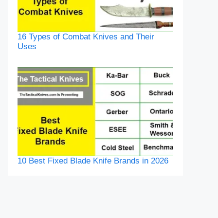
16 Types of Combat Knives and Their
Uses
10 Best Fixed Blade Knife Brands in 2026