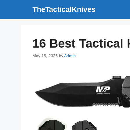
Skip
TheTacticalKnives
to
content
16 Best Tactical
May 15, 2026
by
Admin