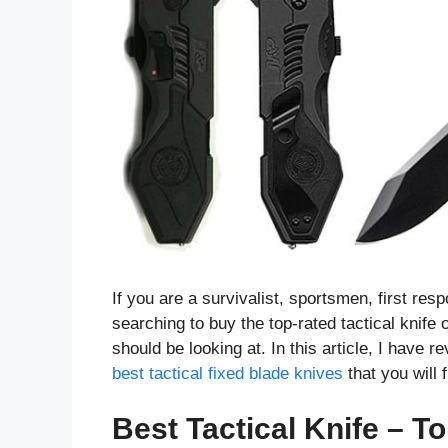
If you are a survivalist, sportsmen, first resp
searching to buy the top-rated tactical knife
should be looking at. In this article, I have 
best tactical fixed blade knives
that you will
Best Tactical Knife – To