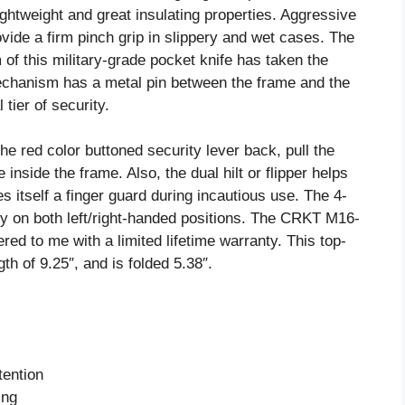
ightweight and great insulating properties. Aggressive
ovide a firm pinch grip in slippery and wet cases. The
of this military-grade pocket knife has taken the
 mechanism has a metal pin between the frame and the
 tier of security.
e red color buttoned security lever back, pull the
 inside the frame. Also, the dual hilt or flipper helps
 itself a finger guard during incautious use. The 4-
ry on both left/right-handed positions. The CRKT M16-
ed to me with a limited lifetime warranty. This top-
gth of 9.25″, and is folded 5.38″.
tention
ing