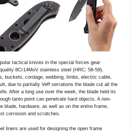
ar tactical knives in the special forces gear
 quality 8Cr14MoV stainless steel (HRC: 58-59).
pes, buckets, cordage, webbing, limbs, electric cable,
t, due to partially Veff serrations the blade cut all the
ife. After a long use over the week, the blade held its
 tough tanto point can penetrate hard objects. A non-
he blade, hardware, as well as on the entire frame,
inst corrosion and scratches.
el liners are used for designing the open frame