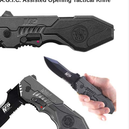
G.I.C. Assisted Opening Tactical Knife