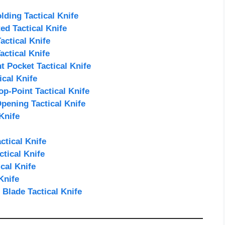
ding Tactical Knife
d Tactical Knife
ctical Knife
actical Knife
Pocket Tactical Knife
cal Knife
p-Point Tactical Knife
pening Tactical Knife
Knife
tical Knife
tical Knife
cal Knife
Knife
Blade Tactical Knife