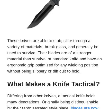
These knives are able to stab, slice through a
variety of materials, break glass, and generally be
used to survive. Their blades are of a stronger
material than survival or standard knife and have an
ergonomic grip optimized for any wielding position
without being slippery or difficult to hold.
What Makes a Knife Tactical?
Differing from other knives, a tactical knife holds
many denotations. Originally being distinguishable
by their tanto serrated style blade,
blades are now