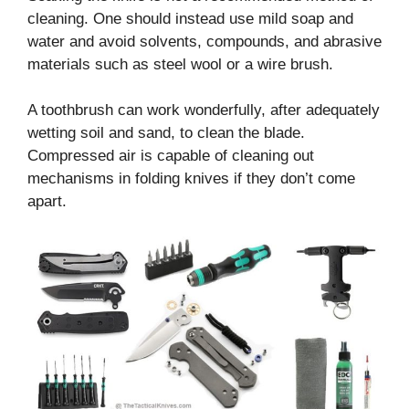
cleaning. One should instead use mild soap and
water and avoid solvents, compounds, and abrasive
materials such as steel wool or a wire brush.
A toothbrush can work wonderfully, after adequately
wetting soil and sand, to clean the blade.
Compressed air is capable of cleaning out
mechanisms in folding knives if they don’t come
apart.