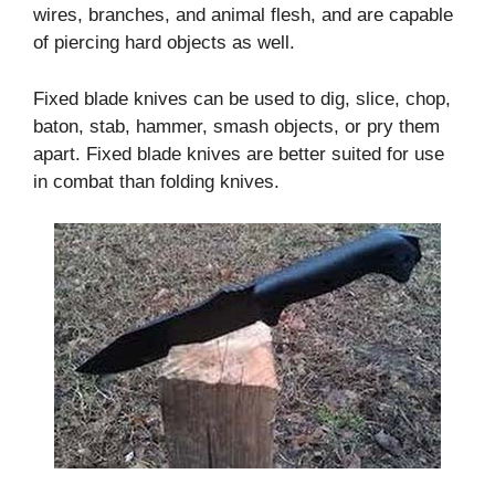
wires, branches, and animal flesh, and are capable
of piercing hard objects as well.
Fixed blade knives can be used to dig, slice, chop,
baton, stab, hammer, smash objects, or pry them
apart. Fixed blade knives are better suited for use
in combat than folding knives.