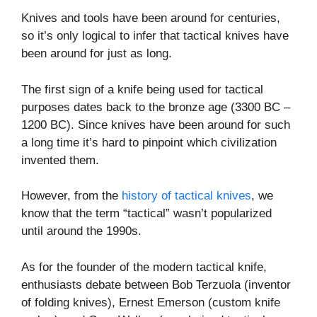
Knives and tools have been around for centuries,
so it’s only logical to infer that tactical knives have
been around for just as long.
The first sign of a knife being used for tactical
purposes dates back to the bronze age (3300 BC –
1200 BC). Since knives have been around for such
a long time it’s hard to pinpoint which civilization
invented them.
However, from the
history of tactical knives
, we
know that the term “tactical” wasn’t popularized
until around the 1990s.
As for the founder of the modern tactical knife,
enthusiasts debate between Bob Terzuola (inventor
of folding knives), Ernest Emerson (custom knife