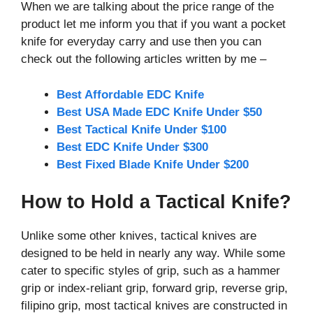
When we are talking about the price range of the
product let me inform you that if you want a pocket
knife for everyday carry and use then you can
check out the following articles written by me –
Best Affordable EDC Knife
Best USA Made EDC Knife Under $50
Best Tactical Knife Under $100
Best EDC Knife Under $300
Best Fixed Blade Knife Under $200
How to Hold a Tactical Knife?
Unlike some other knives, tactical knives are
designed to be held in nearly any way. While some
cater to specific styles of grip, such as a hammer
grip or index-reliant grip, forward grip, reverse grip,
filipino grip, most tactical knives are constructed in