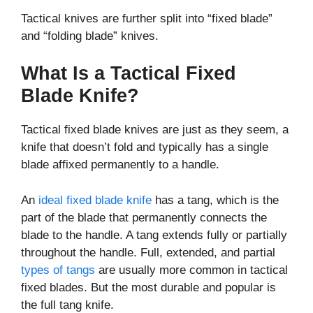
Tactical knives are further split into “fixed blade”
and “folding blade” knives.
What Is a Tactical Fixed
Blade Knife?
Tactical fixed blade knives are just as they seem, a
knife that doesn’t fold and typically has a single
blade affixed permanently to a handle.
An
ideal fixed blade knife
has a tang, which is the
part of the blade that permanently connects the
blade to the handle. A tang extends fully or partially
throughout the handle. Full, extended, and partial
types of tangs
are usually more common in tactical
fixed blades. But the most durable and popular is
the full tang knife.