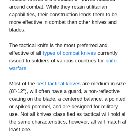
around combat. While they retain utilitarian
capabilities, their construction lends them to be
more effective in combat than other knives and
blades.
The tactical knife is the most preferred and
effective of all
types of combat knives
currently
issued to soldiers of various countries for
knife
warfare
.
Most of the
best tactical knives
are medium in size
(8″-12″), will often have a guard, a non-reflective
coating on the blade, a centered balance, a pointed
or spiked pommel, and are designed for military
use. Not all knives classified as tactical will hold all
the same characteristics, however, all will match at
least one.