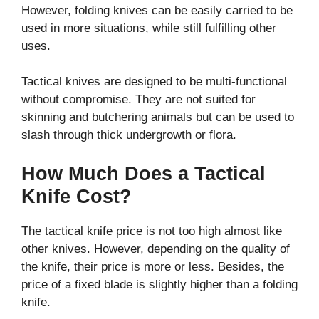
However, folding knives can be easily carried to be
used in more situations, while still fulfilling other
uses.
Tactical knives are designed to be multi-functional
without compromise. They are not suited for
skinning and butchering animals but can be used to
slash through thick undergrowth or flora.
How Much Does a Tactical
Knife Cost?
The tactical knife price is not too high almost like
other knives. However, depending on the quality of
the knife, their price is more or less. Besides, the
price of a fixed blade is slightly higher than a folding
knife.