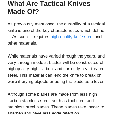
What Are Tactical Knives
Made Of?
As previously mentioned, the durability of a tactical
knife is one of the key characteristics which define
it. As such, it requires
high-quality knife steel
and
other materials.
While materials have varied through the years, and
vary through models, blades will be constructed of
high quality high carbon, and correctly heat-treated
steel. This material can lend the knife to break or
warp if prying objects or using the blade as a lever.
Although some blades are made from less high
carbon stainless steel, such as tool steel and
stainless steel blades. These blades take longer to
sharpen and have less edge retention.