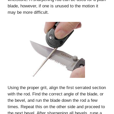
blade, however, if one is unused to the motion it
may be more difficult.
Using the proper grit, align the first serrated section
with the rod. Find the correct angle of the blade, or
the bevel, and run the blade down the rod a few
times. Repeat this on the other side and proceed to
the next bevel. After sharpening all bevels, rune a