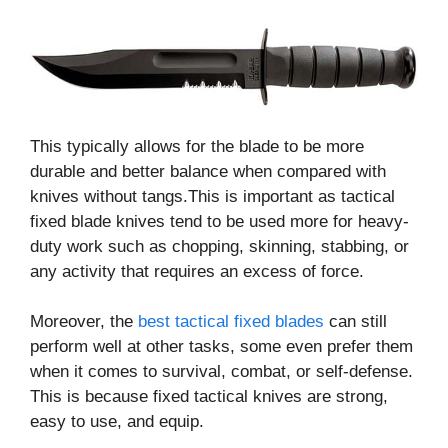
This typically allows for the blade to be more
durable and better balance when compared with
knives without tangs.This is important as tactical
fixed blade knives tend to be used more for heavy-
duty work such as chopping, skinning, stabbing, or
any activity that requires an excess of force.
Moreover, the
best tactical fixed blades
can still
perform well at other tasks, some even prefer them
when it comes to survival, combat, or self-defense.
This is because fixed tactical knives are strong,
easy to use, and equip.