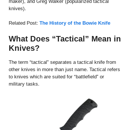
maker), and Greg Walker (popularized tactical
knives).
Related Post:
The History of the Bowie Knife
What Does “Tactical” Mean in
Knives?
The term “tactical” separates a tactical knife from
other knives in more than just name. Tactical refers
to knives which are suited for “battlefield” or
military tasks.