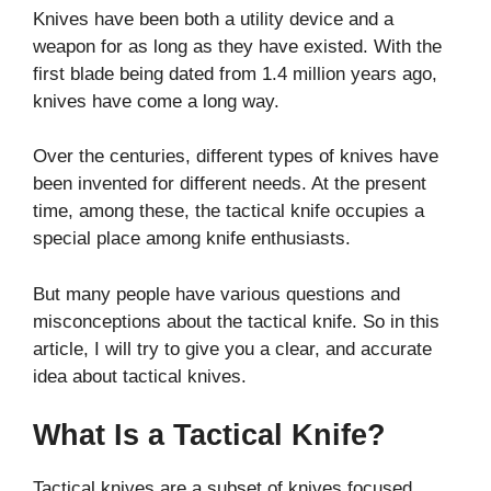
Knives have been both a utility device and a
weapon for as long as they have existed. With the
first blade being dated from 1.4 million years ago,
knives have come a long way.
Over the centuries, different types of knives have
been invented for different needs. At the present
time, among these, the tactical knife occupies a
special place among knife enthusiasts.
But many people have various questions and
misconceptions about the tactical knife. So in this
article, I will try to give you a clear, and accurate
idea about tactical knives.
What Is a Tactical Knife?
Tactical knives are a subset of knives focused