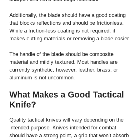
Additionally, the blade should have a good coating
that blocks reflections and should be frictionless.
While a friction-less coating is not required, it
makes cutting materials or removing a blade easier.
The handle of the blade should be composite
material and mildly textured. Most handles are
currently synthetic, however, leather, brass, or
aluminum is not uncommon.
What Makes a Good Tactical
Knife?
Quality tactical knives will vary depending on the
intended purpose. Knives intended for combat
should have a strong point, a grip that won’t absorb