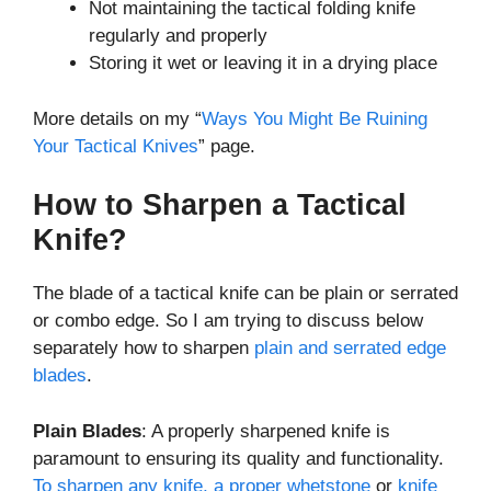
Not maintaining the tactical folding knife
regularly and properly
Storing it wet or leaving it in a drying place
More details on my “
Ways You Might Be Ruining
Your Tactical Knives
” page.
How to Sharpen a Tactical
Knife?
The blade of a tactical knife can be plain or serrated
or combo edge. So I am trying to discuss below
separately how to sharpen
plain and serrated edge
blades
.
Plain Blades
: A properly sharpened knife is
paramount to ensuring its quality and functionality.
To sharpen any knife, a proper whetstone
or
knife