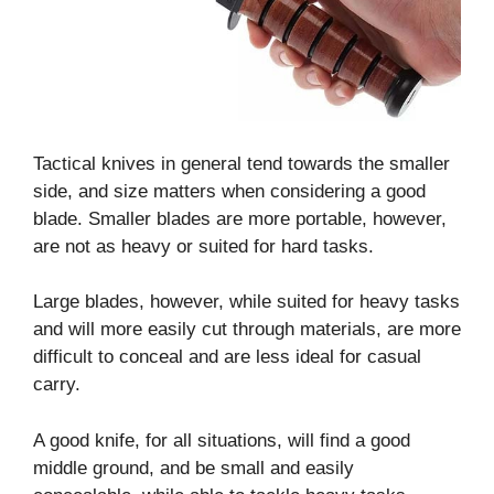
Tactical knives in general tend towards the smaller
side, and size matters when considering a good
blade. Smaller blades are more portable, however,
are not as heavy or suited for hard tasks.
Large blades, however, while suited for heavy tasks
and will more easily cut through materials, are more
difficult to conceal and are less ideal for casual
carry.
A good knife, for all situations, will find a good
middle ground, and be small and easily