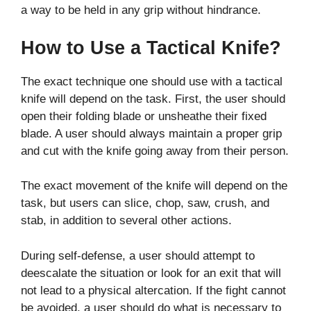
a way to be held in any grip without hindrance.
How to Use a Tactical Knife?
The exact technique one should use with a tactical
knife will depend on the task. First, the user should
open their folding blade or unsheathe their fixed
blade. A user should always maintain a proper grip
and cut with the knife going away from their person.
The exact movement of the knife will depend on the
task, but users can slice, chop, saw, crush, and
stab, in addition to several other actions.
During self-defense, a user should attempt to
deescalate the situation or look for an exit that will
not lead to a physical altercation. If the fight cannot
be avoided, a user should do what is necessary to