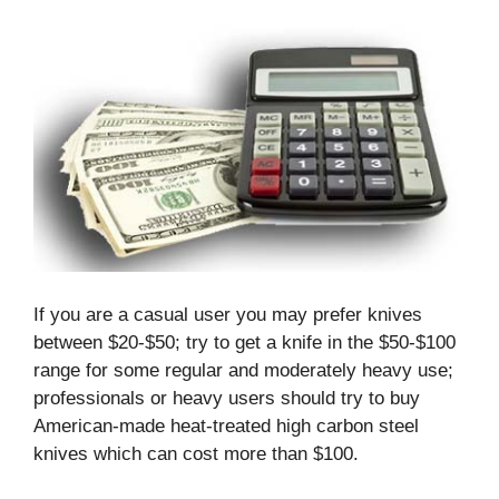
If you are a casual user you may prefer knives
between $20-$50; try to get a knife in the $50-$100
range for some regular and moderately heavy use;
professionals or heavy users should try to buy
American-made heat-treated high carbon steel
knives which can cost more than $100.