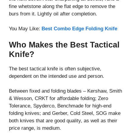
fine whetstone along the flat edge to remove the
burs from it. Lightly oil after completion.
You May Like:
Best Combo Edge Folding Knife
Who Makes the Best Tactical
Knife?
The best tactical knife is often subjective,
dependent on the intended use and person.
Between fixed and folding blades – Kershaw, Smith
& Wesson, CRKT for affordable folding; Zero
Tolerance, Spyderco, Benchmade for high-end
folding knives; and Gerber, Cold Steel, SOG make
both knives that are good quality, as well as their
price range, is medium.