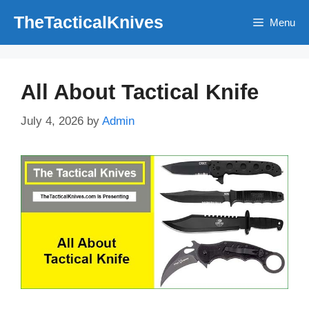
Skip
TheTacticalKnives
Menu
to
content
All About Tactical Knife
July 4, 2026
by
Admin