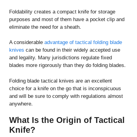
Foldability creates a compact knife for storage
purposes and most of them have a pocket clip and
eliminate the need for a sheath.
A considerable
advantage of tactical folding blade
knives
can be found in their widely accepted use
and legality. Many jurisdictions regulate fixed
blades more rigorously than they do folding blades.
Folding blade tactical knives are an excellent
choice for a knife on the go that is inconspicuous
and will be sure to comply with regulations almost
anywhere.
What Is the Origin of Tactical
Knife?