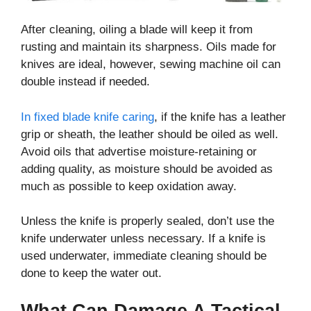
After cleaning, oiling a blade will keep it from
rusting and maintain its sharpness. Oils made for
knives are ideal, however, sewing machine oil can
double instead if needed.
In fixed blade knife caring
, if the knife has a leather
grip or sheath, the leather should be oiled as well.
Avoid oils that advertise moisture-retaining or
adding quality, as moisture should be avoided as
much as possible to keep oxidation away.
Unless the knife is properly sealed, don’t use the
knife underwater unless necessary. If a knife is
used underwater, immediate cleaning should be
done to keep the water out.
What Can Damage A Tactical