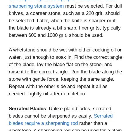
sharpening stone system
must be selected. For dull
knives, a coarser stone, such as a 220 grit, should
be selected. Later, when the knife is sharper or if
the blade is already a bit sharp, finer grits, typically
between 600 and 1000 grit, should be used.
A whetstone should be wet with either cooking oil or
water, just enough to soak in. Find the correct angle
of the blade, lay the blade flat on the stone, and
raise it to the correct angle. Run the blade along the
stone with gentle force, keeping the same angle.
Repeat with the other side and repeat it all as
needed. Lightly oil after completion.
Serrated Blades
: Unlike plain blades, serrated
blades cannot be sharpened as easily.
Serrated
blades require a sharpening rod
rather than a
whetstone. A sharpening rod can be used for a plain