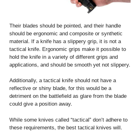
Their blades should be pointed, and their handle
should be ergonomic and composite or synthetic
material. If a knife has a slippery grip, it is not a
tactical knife. Ergonomic grips make it possible to
hold the knife in a variety of different grips and
applications, and should be smooth yet not slippery.
Additionally, a tactical knife should not have a
reflective or shiny blade, for this would be a
detriment on the battlefield as glare from the blade
could give a position away.
While some knives called “tactical” don’t adhere to
these requirements, the best tactical knives will.