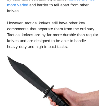
more varied
and harder to tell apart from other
knives.
However, tactical knives still have other key
components that separate them from the ordinary.
Tactical knives are by far more durable than regular
knives and are designed to be able to handle
heavy-duty and high-impact tasks.