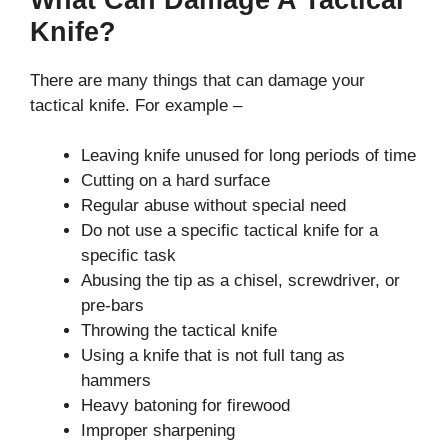
Knife?
There are many things that can damage your
tactical knife. For example –
Leaving knife unused for long periods of time
Cutting on a hard surface
Regular abuse without special need
Do not use a specific tactical knife for a
specific task
Abusing the tip as a chisel, screwdriver, or
pre-bars
Throwing the tactical knife
Using a knife that is not full tang as
hammers
Heavy batoning for firewood
Improper sharpening