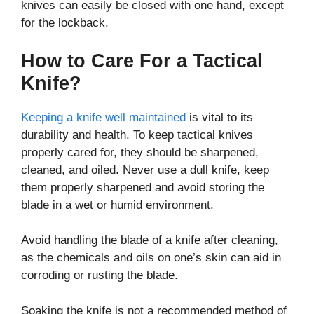
knives can easily be closed with one hand, except
for the lockback.
How to Care For a Tactical
Knife?
Keeping a knife well maintained
is vital to its
durability and health. To keep tactical knives
properly cared for, they should be sharpened,
cleaned, and oiled. Never use a dull knife, keep
them properly sharpened and avoid storing the
blade in a wet or humid environment.
Avoid handling the blade of a knife after cleaning,
as the chemicals and oils on one’s skin can aid in
corroding or rusting the blade.
Soaking the knife is not a recommended method of