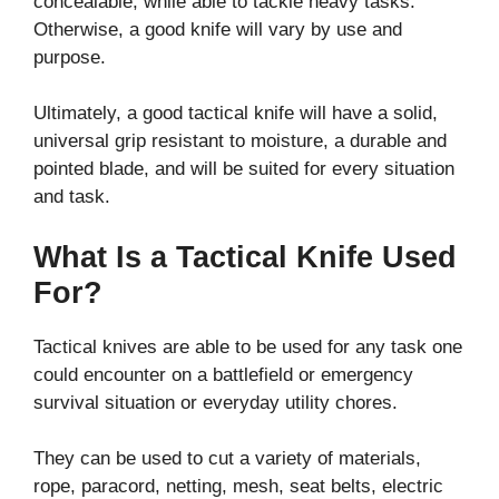
concealable, while able to tackle heavy tasks.
Otherwise, a good knife will vary by use and
purpose.
Ultimately, a good tactical knife will have a solid,
universal grip resistant to moisture, a durable and
pointed blade, and will be suited for every situation
and task.
What Is a Tactical Knife Used
For?
Tactical knives are able to be used for any task one
could encounter on a battlefield or emergency
survival situation or everyday utility chores.
They can be used to cut a variety of materials,
rope, paracord, netting, mesh, seat belts, electric