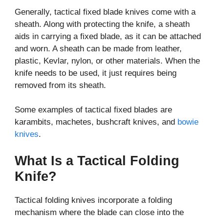
Generally, tactical fixed blade knives come with a
sheath. Along with protecting the knife, a sheath
aids in carrying a fixed blade, as it can be attached
and worn. A sheath can be made from leather,
plastic, Kevlar, nylon, or other materials. When the
knife needs to be used, it just requires being
removed from its sheath.
Some examples of tactical fixed blades are
karambits, machetes, bushcraft knives, and
bowie
knives
.
What Is a Tactical Folding
Knife?
Tactical folding knives incorporate a folding
mechanism where the blade can close into the