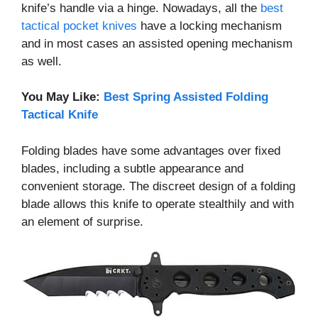
knife’s handle via a hinge. Nowadays, all the
best
tactical pocket knives
have a locking mechanism
and in most cases an assisted opening mechanism
as well.
You May Like:
Best Spring Assisted Folding
Tactical Knife
Folding blades have some advantages over fixed
blades, including a subtle appearance and
convenient storage. The discreet design of a folding
blade allows this knife to operate stealthily and with
an element of surprise.