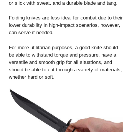
or slick with sweat, and a durable blade and tang.
Folding knives are less ideal for combat due to their
lower durability in high-impact scenarios, however,
can serve if needed.
For more utilitarian purposes, a good knife should
be able to withstand torque and pressure, have a
versatile and smooth grip for all situations, and
should be able to cut through a variety of materials,
whether hard or soft.