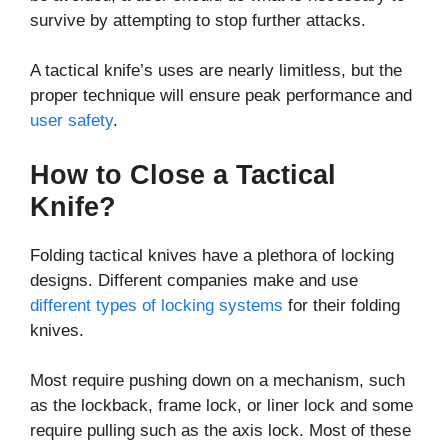
survive by attempting to stop further attacks.
A tactical knife’s uses are nearly limitless, but the
proper technique will ensure peak performance and
user safety
.
How to Close a Tactical
Knife?
Folding tactical knives have a plethora of locking
designs. Different companies make and use
different types of locking systems
for their folding
knives.
Most require pushing down on a mechanism, such
as the lockback, frame lock, or liner lock and some
require pulling such as the axis lock. Most of these