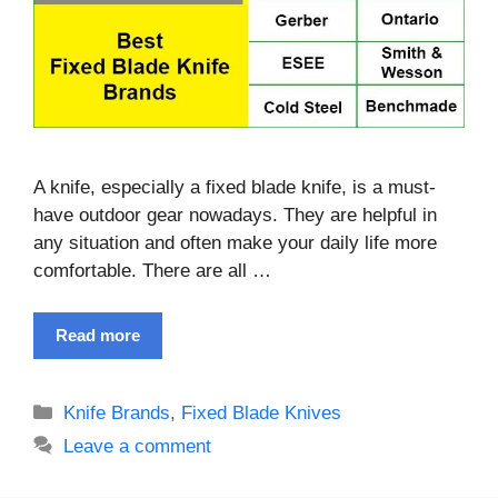
A knife, especially a fixed blade knife, is a must-
have outdoor gear nowadays. They are helpful in
any situation and often make your daily life more
comfortable. There are all …
Read more
Categories
Knife Brands
,
Fixed Blade Knives
Leave a comment