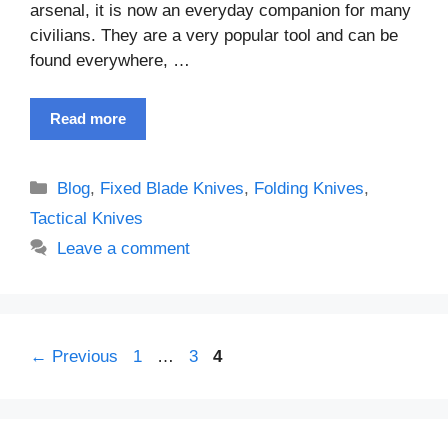
arsenal, it is now an everyday companion for many
civilians. They are a very popular tool and can be
found everywhere, …
Read more
Categories
Blog
,
Fixed Blade Knives
,
Folding Knives
,
Tactical Knives
Leave a comment
Page
Page
Page
←
Previous
1
…
3
4