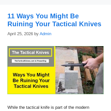
11 Ways You Might Be
Ruining Your Tactical Knives
April 25, 2026
by
Admin
While the tactical knife is part of the modern