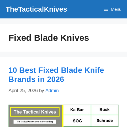
Skip
TheTacticalKnives
Menu
to
content
Fixed Blade Knives
10 Best Fixed Blade Knife
Brands in 2026
April 25, 2026
by
Admin