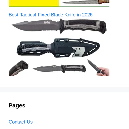
Best Tactical Fixed Blade Knife in 2026
Pages
Contact Us