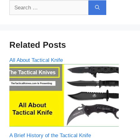
Search
for:
Related Posts
All About Tactical Knife
A Brief History of the Tactical Knife