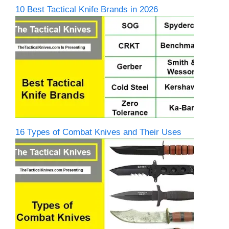
10 Best Tactical Knife Brands in 2026
16 Types of Combat Knives and Their Uses