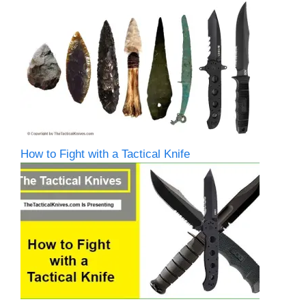
How to Fight with a Tactical Knife